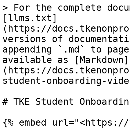
> For the complete docu
[llms.txt]
(https://docs.tkenonpro
versions of documentati
appending `.md` to page
available as [Markdown]
(https://docs.tkenonpro
student-onboarding-vide
# TKE Student Onboardin