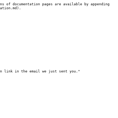
ns of documentation pages are available by appending 
ation.md).

n link in the email we just sent you."
