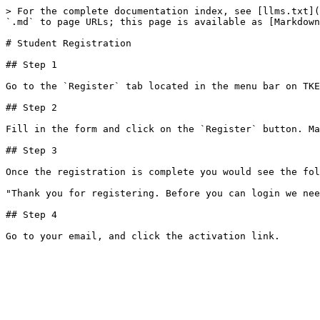
> For the complete documentation index, see [llms.txt](
`.md` to page URLs; this page is available as [Markdown
# Student Registration

## Step 1

Go to the `Register` tab located in the menu bar on TKE
## Step 2

Fill in the form and click on the `Register` button. Ma
## Step 3

Once the registration is complete you would see the fol
"Thank you for registering. Before you can login we nee
## Step 4
