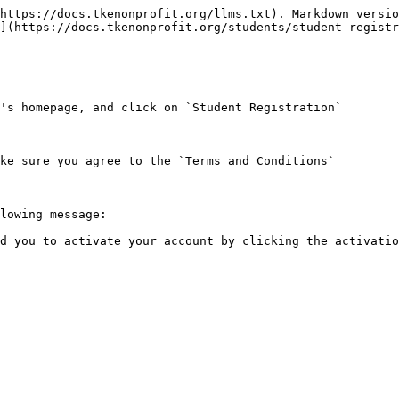
https://docs.tkenonprofit.org/llms.txt). Markdown versio
](https://docs.tkenonprofit.org/students/student-registr
's homepage, and click on `Student Registration`

ke sure you agree to the `Terms and Conditions`

lowing message:

d you to activate your account by clicking the activatio